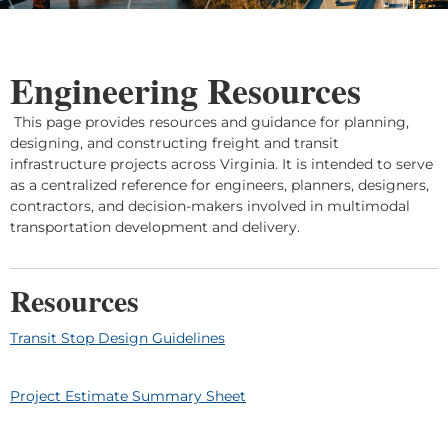
Engineering Resources
This page provides resources and guidance for planning,
designing, and constructing freight and transit
infrastructure projects across Virginia. It is intended to serve
as a centralized reference for engineers, planners, designers,
contractors, and decision-makers involved in multimodal
transportation development and delivery.
Resources
Transit Stop Design Guidelines
Project Estimate Summary Sheet