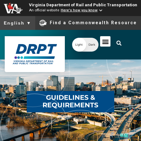
Virginia Department of Rail and Public Transportation
An official website
Here's how you know
To ensure accurate screen reader translation, please ensure you
Find a Commonwealth Resource
English
▼
Light
Dark
GUIDELINES &
REQUIREMENTS