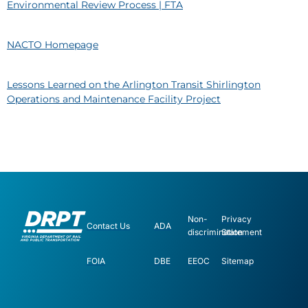
Environmental Review Process | FTA
NACTO Homepage
Lessons Learned on the Arlington Transit Shirlington
Operations and Maintenance Facility Project
Non-
Privacy
Contact Us
ADA
discrimination
Statement
FOIA
DBE
EEOC
Sitemap