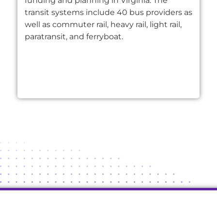
funding and planning in Virginia. The
transit systems include 40 bus providers as
well as commuter rail, heavy rail, light rail,
paratransit, and ferryboat.