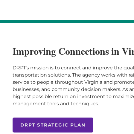
Improving Connections in Vi
DRPT’s mission is to connect and improve the quality
transportation solutions. The agency works with rai
service to people throughout Virginia and promotes
businesses, and community decision makers. As an
highest possible return on investment to maximiz
management tools and techniques.
DRPT STRATEGIC PLAN