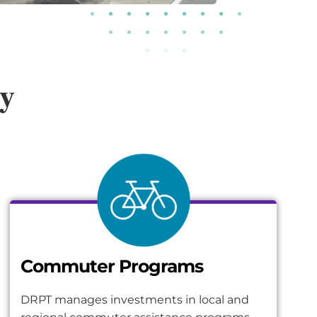
ty
Commuter Programs
DRPT manages investments in local and