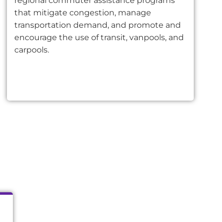
regional commuter assistance programs
that mitigate congestion, manage
transportation demand, and promote and
encourage the use of transit, vanpools, and
carpools.