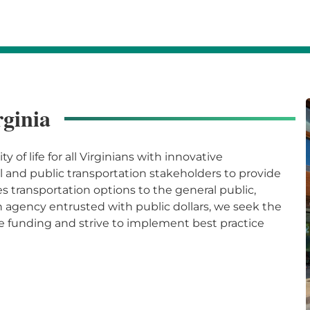
rginia
 of life for all Virginians with innovative
l and public transportation stakeholders to provide
 transportation options to the general public,
 agency entrusted with public dollars, we seek the
e funding and strive to implement best practice