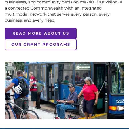
businesses, and community decision makers. Our vision is
a connected Commonwealth with an integrated
multimodal network that serves every person, every
business, and every need.
READ MORE ABOUT US
OUR GRANT PROGRAMS