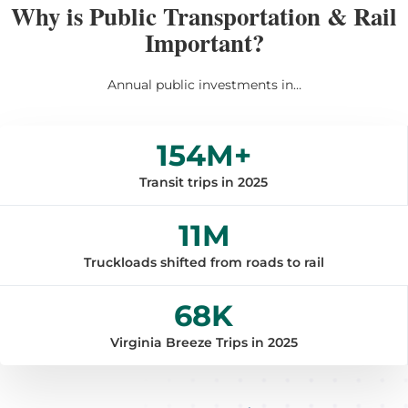
Why is Public Transportation & Rail
Important?
Annual public investments in…
154
M+
Transit trips in 2025
11
M
Truckloads shifted from roads to rail
68
K
Virginia Breeze Trips in 2025