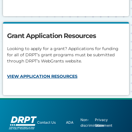
Grant Application Resources
Looking to apply for a grant? Applications for funding
for all of DRPT’s grant programs must be submitted
through DRPT’s WebGrants website.
VIEW APPLICATION RESOURCES
Non-
Privacy
Contact Us
ADA
discrimination
Statement