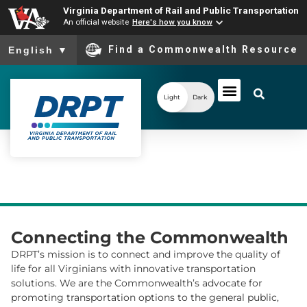
Virginia Department of Rail and Public Transportation
An official website
Here's how you know
To ensure accurate screen reader translation, please ensure you
Find a Commonwealth Resource
English
▼
Light
Dark
Connecting the Commonwealth
DRPT’s mission is to connect and improve the quality of
life for all Virginians with innovative transportation
solutions. We are the Commonwealth’s advocate for
promoting transportation options to the general public,