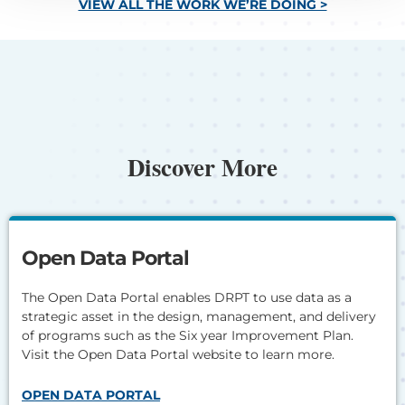
VIEW ALL THE WORK WE’RE DOING >
Discover More
Open Data Portal
The Open Data Portal enables DRPT to use data as a
strategic asset in the design, management, and delivery
of programs such as the Six year Improvement Plan.
Visit the Open Data Portal website to learn more.
OPEN DATA PORTAL