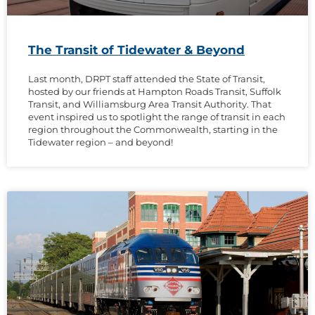
The Transit of Tidewater & Beyond
Last month, DRPT staff attended the State of Transit,
hosted by our friends at Hampton Roads Transit, Suffolk
Transit, and Williamsburg Area Transit Authority. That
event inspired us to spotlight the range of transit in each
region throughout the Commonwealth, starting in the
Tidewater region – and beyond!