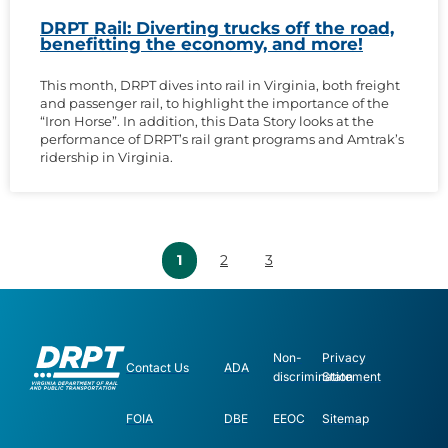
DRPT Rail: Diverting trucks off the road,
benefitting the economy, and more!
This month, DRPT dives into rail in Virginia, both freight
and passenger rail, to highlight the importance of the
“Iron Horse”. In addition, this Data Story looks at the
performance of DRPT’s rail grant programs and Amtrak’s
ridership in Virginia.
1
2
3
Non-
Privacy
Contact Us
ADA
discrimination
Statement
FOIA
DBE
EEOC
Sitemap