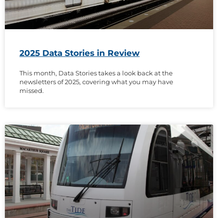
2025 Data Stories in Review
This month, Data Stories takes a look back at the
newsletters of 2025, covering what you may have
missed.