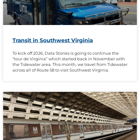
Transit in Southwest Virginia
To kick off 2026, Data Stories is going to continue the
“tour de Virginia” which started back in November with
the Tidewater area. This month, we travel from Tidewater
across all of Route 58 to visit Southwest Virginia.