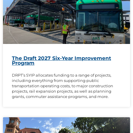
The Draft 2027 Six-Year Improvement
Program
DRPT’s SYIP allocates funding to a range of projects,
including everything from supporting public
transportation operating costs, to major construction
projects, rail expansion projects, as well as planning
grants, commuter assistance programs, and more.