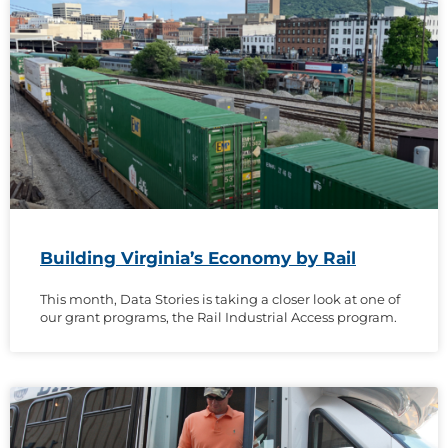
Building Virginia’s Economy by Rail
This month, Data Stories is taking a closer look at one of
our grant programs, the Rail Industrial Access program.