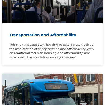
Transportation and Affordability
This month’s Data Story is going to take a closer look at
the intersection of transportation and affordability, with
an additional focus on housing and affordability, and
how public transportation saves you money!