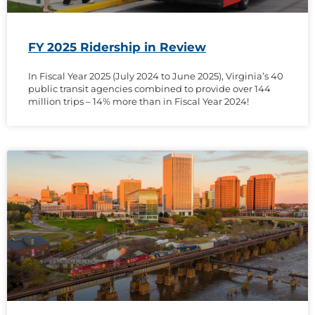
FY 2025 Ridership in Review
In Fiscal Year 2025 (July 2024 to June 2025), Virginia’s 40
public transit agencies combined to provide over 144
million trips – 14% more than in Fiscal Year 2024!