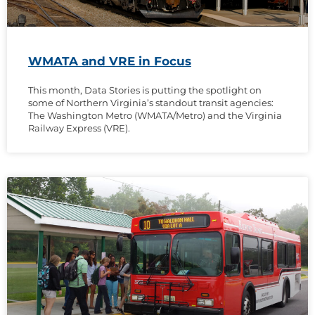
WMATA and VRE in Focus
This month, Data Stories is putting the spotlight on
some of Northern Virginia’s standout transit agencies:
The Washington Metro (WMATA/Metro) and the Virginia
Railway Express (VRE).