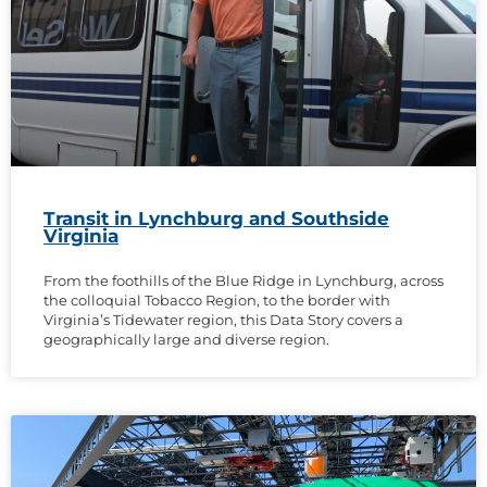
Transit in Lynchburg and Southside
Virginia
From the foothills of the Blue Ridge in Lynchburg, across
the colloquial Tobacco Region, to the border with
Virginia’s Tidewater region, this Data Story covers a
geographically large and diverse region.