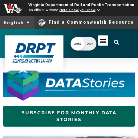
Virginia Department of Rail and Public Transportation
An official website
Here's how you know
To ensure accurate screen reader translation, please ensure you
Find a Commonwealth Resource
English
▼
Light
Dark
SUBSCRIBE FOR MONTHLY DATA
STORIES