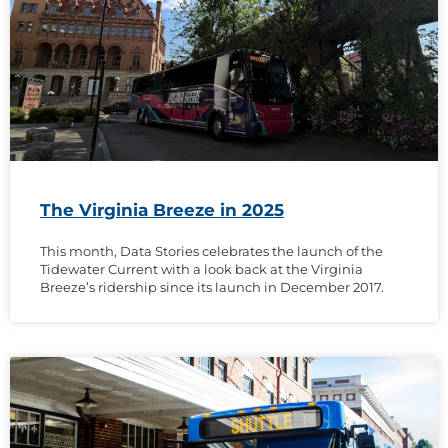
The Virginia Breeze in 2025
This month, Data Stories celebrates the launch of the
Tidewater Current with a look back at the Virginia
Breeze’s ridership since its launch in December 2017.