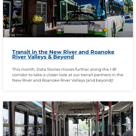
Transit in the New River and Roanoke
River Valleys & Beyond
This month, Data Stories moves further along the I-81
corridor to take a closer look at our transit partners in the
New River and Roanoke River Valleys (and beyond)!