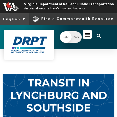
Virginia Department of Rail and Public Transportation
An official website
Here's how you know
To ensure accurate screen reader translation, please ensure you
Find a Commonwealth Resource
English
▼
Light
Dark
TRANSIT IN
LYNCHBURG AND
SOUTHSIDE