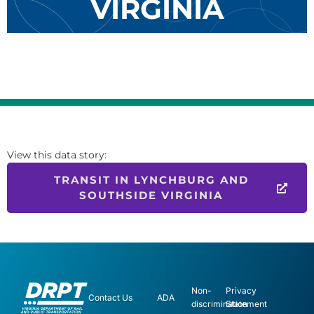
VIRGINIA
View this data story:
TRANSIT IN LYNCHBURG AND
SOUTHSIDE VIRGINIA
Non-
Privacy
Contact Us
ADA
discrimination
Statement