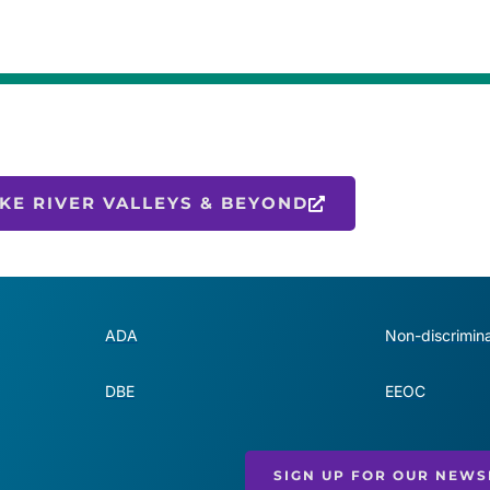
KE RIVER VALLEYS & BEYOND
ADA
Non-discrimina
DBE
EEOC
SIGN UP FOR OUR NEWS