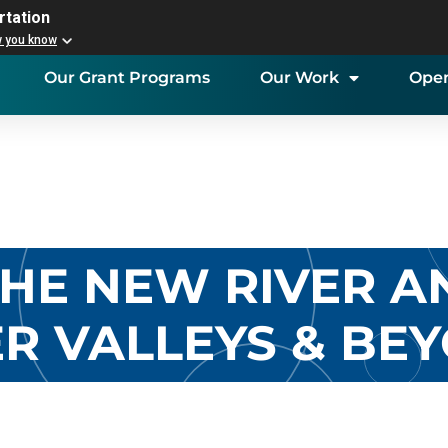
rtation
w you know
Our Grant Programs
Our Work
Open
 THE NEW RIVER 
ER VALLEYS & BE