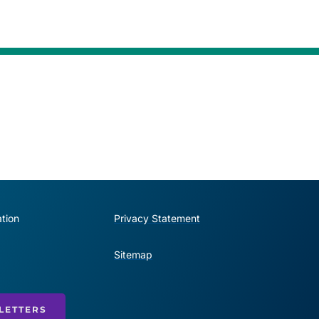
tion
Privacy Statement
Sitemap
LETTERS