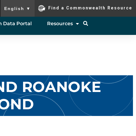
To ensure accurate screen reader translation, please ensure you
Find a Commonwealth Resource
English
▼
 Data Portal
Resources
AND ROANOKE
YOND