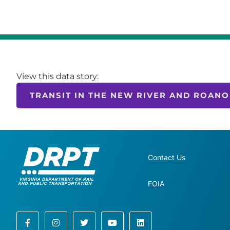
View this data story:
TRANSIT IN THE NEW RIVER AND ROANO
Contact Us
FOIA