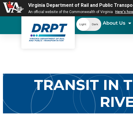
Virginia Department of Rail and Public Transpo
An official website of the Commonwealth of Virginia
Here's ho
About Us
Light
Dark
TRANSIT IN
RIV