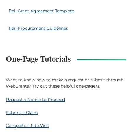
Rail Grant Agreement Template
Rail Procurement Guidelines
One-Page Tutorials
Want to know how to make a request or submit through
WebGrants? Try out these helpful one-pagers:
Request a Notice to Proceed
Submit a Claim
Complete a Site Visit