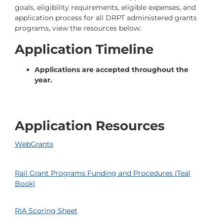
goals, eligibility requirements, eligible expenses, and
application process for all DRPT administered grants
programs, view the resources below:
Application Timeline
Applications are accepted throughout the
year.
Application Resources
WebGrants
Rail Grant Programs Funding and Procedures (Teal
Book)
RIA Scoring Sheet