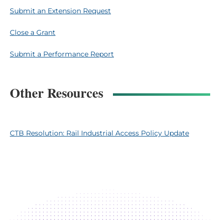
Submit an Extension Request
Close a Grant
Submit a Performance Report
Other Resources
CTB Resolution: Rail Industrial Access Policy Update