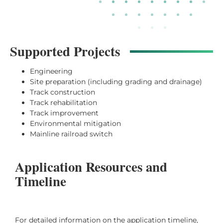
Supported Projects
Engineering
Site preparation (including grading and drainage)
Track construction
Track rehabilitation
Track improvement
Environmental mitigation
Mainline railroad switch
Application Resources and
Timeline
For detailed information on the application timeline,