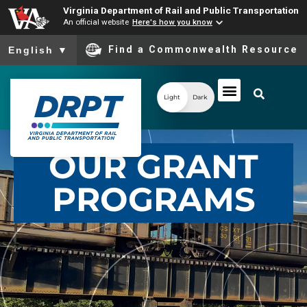
Virginia Department of Rail and Public Transportation
An official website
Here's how you know
To ensure accurate screen reader translation, please ensure you
Find a Commonwealth Resource
English
▼
Light
Dark
OUR GRANT
PROGRAMS