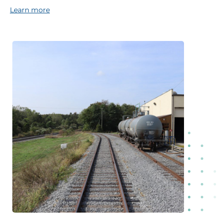
Learn more