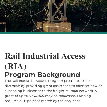
Rail Industrial Access
(RIA)
Program Background
The Rail Industrial Access Program promotes truck
diversion by providing grant assistance to connect new or
expanding businesses to the freight railroad network. A
grant of up to $750,000 may be requested. Funding
requires a 30 percent match by the applicant.