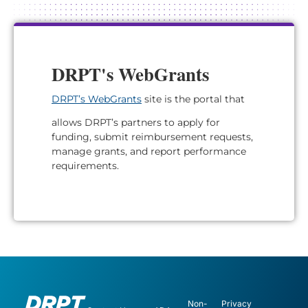
DRPT's WebGrants
DRPT’s WebGrants
site is the portal that
allows DRPT’s partners to apply for
funding, submit reimbursement requests,
manage grants, and report performance
requirements.
Non-
Privacy