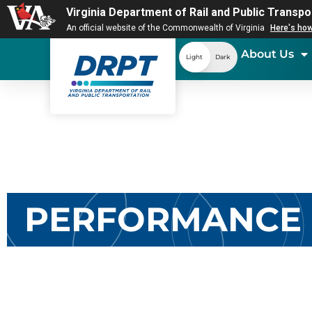
Virginia Department of Rail and Public Transpo
An official website of the Commonwealth of Virginia
Here's ho
About Us
Light
Dark
PERFORMANCE