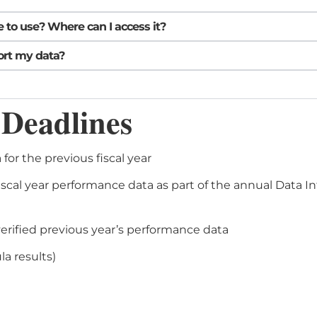
 to use? Where can I access it?
ort my data?
 Deadlines
for the previous fiscal year
scal year performance data as part of the annual Data In
erified previous year’s performance data
a results)