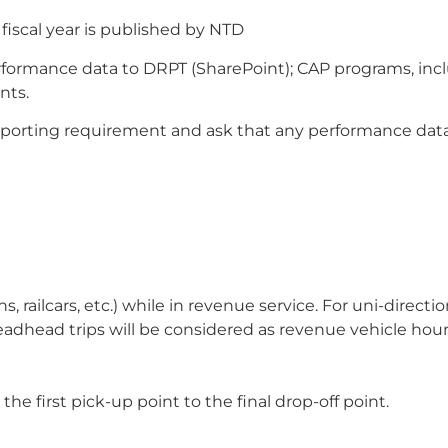
fiscal year is published by NTD
rformance data to DRPT (SharePoint); CAP programs, incl
nts.
porting requirement and ask that any performance data
s, railcars, etc.) while in revenue service. For uni-direc
dhead trips will be considered as revenue vehicle hours
the first pick-up point to the final drop-off point.