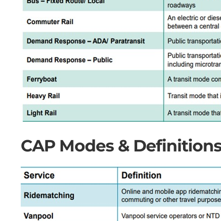
CAP Modes & Definitions