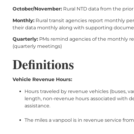
October/November:
Rural NTD data from the prior 
Monthly:
Rural transit agencies report monthly pe
their data monthly along with supporting docume
Quarterly:
PMs remind agencies of the monthly re
(quarterly meetings)
Definitions
Vehicle Revenue Hours:
Hours traveled by revenue vehicles (buses, van
length, non-revenue hours associated with dea
assistance.
The miles a vanpool is in revenue service from 