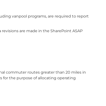
uding vanpool programs, are required to report
 revisions are made in the SharePoint ASAP
tional commuter routes greater than 20 miles in
 for the purpose of allocating operating