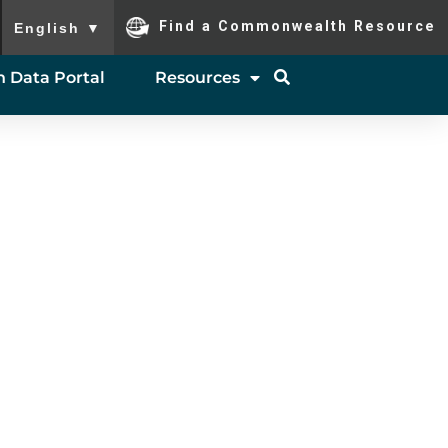
To ensure accurate screen reader translation, please ensure you
Find a Commonwealth Resource
English
▼
 Data Portal
Resources