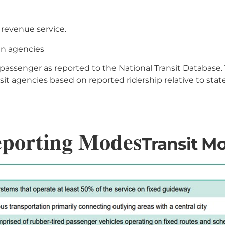
n revenue service.
an agencies
ssenger as reported to the National Transit Database. Th
sit agencies based on reported ridership relative to sta
eporting Modes
Transit Mo