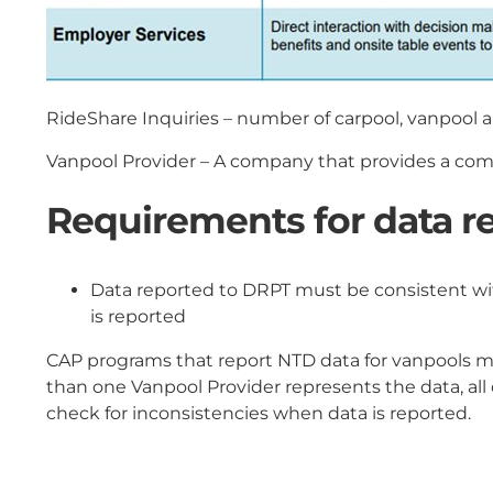
RideShare Inquiries – number of carpool, vanpool a
Vanpool Provider – A company that provides a comm
Requirements for data re
Data reported to DRPT must be consistent wit
is reported
CAP programs that report NTD data for vanpools mus
than one Vanpool Provider represents the data, all
check for inconsistencies when data is reported.