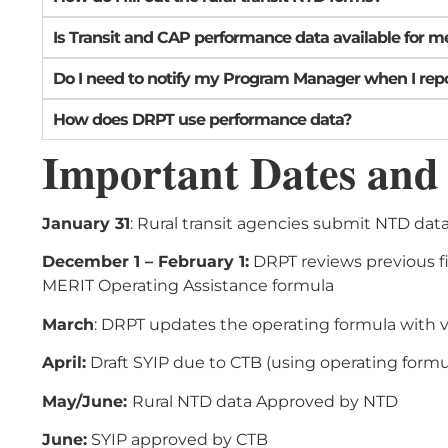
Is Transit and CAP performance data available for me
Do I need to notify my Program Manager when I rep
How does DRPT use performance data?
Important Dates and
January 31
: Rural transit agencies submit NTD data 
December 1 – February 1:
DRPT reviews previous fi
MERIT Operating Assistance formula
March
: DRPT updates the operating formula with v
April:
Draft SYIP due to CTB (using operating formul
May/June:
Rural NTD data Approved by NTD
June:
SYIP approved by CTB