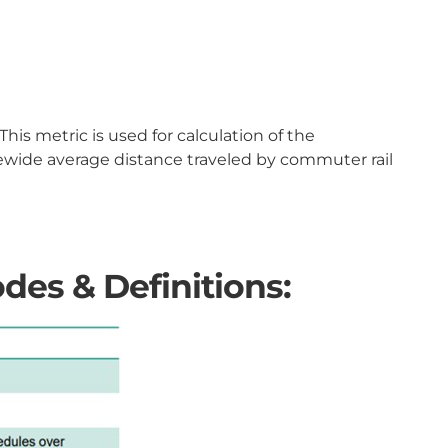
is metric is used for calculation of the
tewide average distance traveled by commuter rail
des & Definitions: