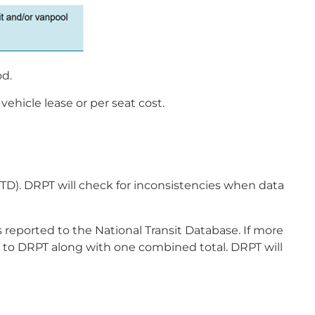
od.
hicle lease or per seat cost.
TD). DRPT will check for inconsistencies when data
 reported to the National Transit Database. If more
d to DRPT along with one combined total. DRPT will