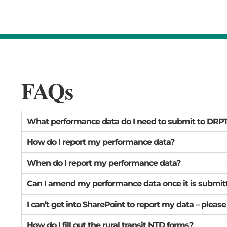
FAQs
What performance data do I need to submit to DRP
How do I report my performance data?
When do I report my performance data?
Can I amend my performance data once it is submit
I can’t get into SharePoint to report my data – please
How do I fill out the rural transit NTD forms?