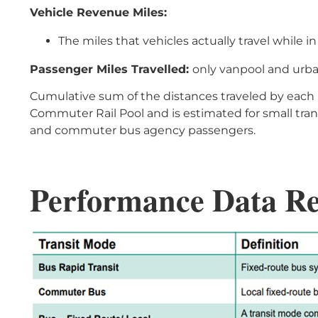
Vehicle Revenue Miles:
The miles that vehicles actually travel while i
Passenger Miles Travelled:
only vanpool and urb
Cumulative sum of the distances traveled by each pa
Commuter Rail Pool and is estimated for small tran
and commuter bus agency passengers.
Performance Data R