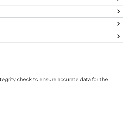
tegrity check to ensure accurate data for the