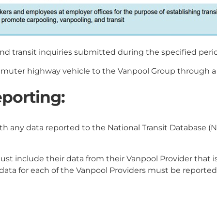
nd transit inquiries submitted during the specified peri
uter highway vehicle to the Vanpool Group through a ve
porting:
h any data reported to the National Transit Database (N
t include their data from their Vanpool Provider that is
 data for each of the Vanpool Providers must be reporte