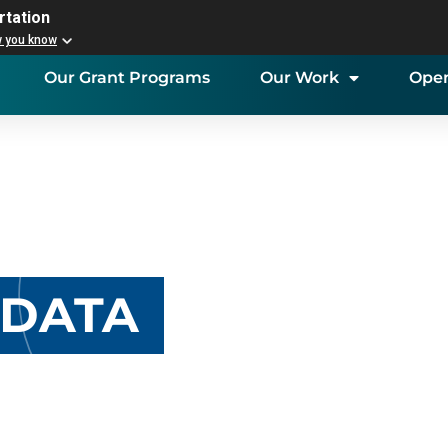
rtation
w you know
Our Grant Programs
Our Work
Open
 DATA