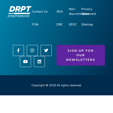
Non-
Privacy
Contact Us
ADA
discrimination
Statement
FOIA
DBE
EEOC
Sitemap
SIGN UP FOR
OUR
NEWSLETTERS
Copyright © 2026 All rights reserved.