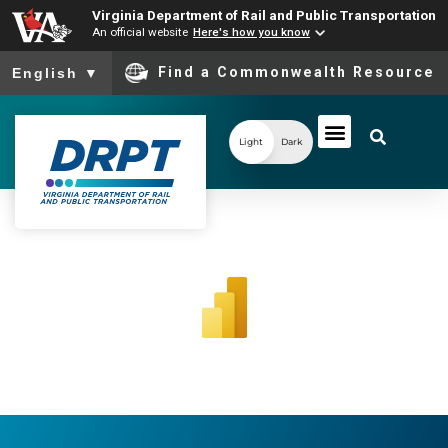
Virginia Department of Rail and Public Transportation
An official website
Here's how you know
To ensure accurate screen reader translation, please ensure you
Find a Commonwealth Resource
English
▼
Light
Dark