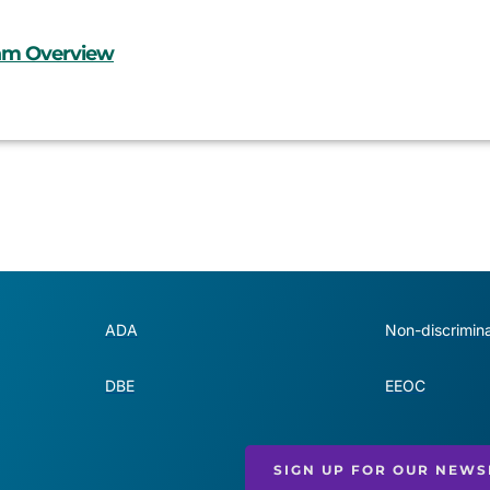
ram Overview
ADA
Non-discrimina
DBE
EEOC
SIGN UP FOR OUR NEWS