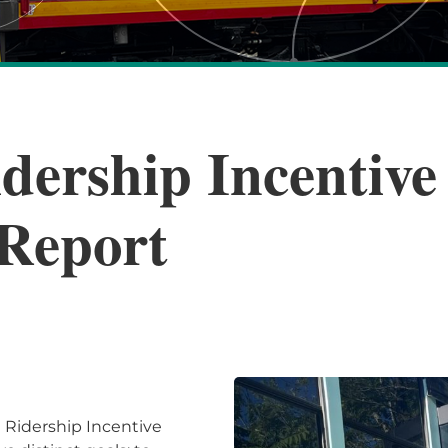
dership Incentiv
Report
 Ridership Incentive