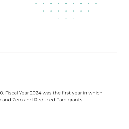
0. Fiscal Year 2024 was the first year in which
ty and Zero and Reduced Fare grants.