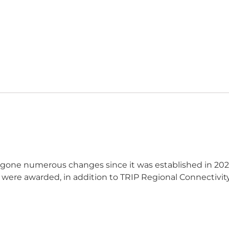
ergone
numerous
changes since it was
established
in 202
 were awarded, in addition to TRIP Regional Conn
ectivi