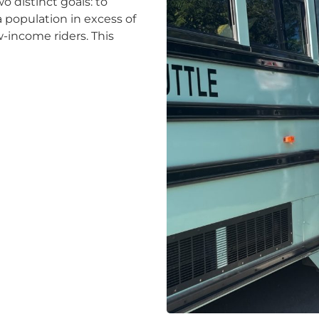
o distinct goals: to
 population in excess of
w-income riders. This