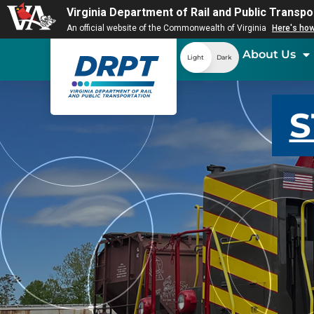
Virginia Department of Rail and Public Transpo
An official website of the Commonwealth of Virginia
Here's ho
About Us
Light
Dark
S