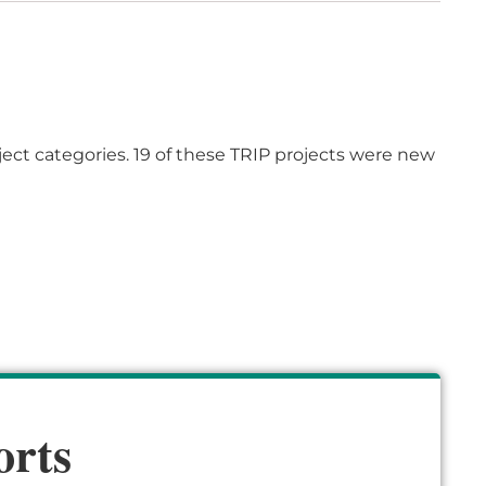
ject categories.
19
of
these TRIP projects were new
orts