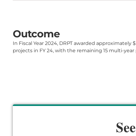
Outcome
In Fiscal Year 2024, DRPT
awarded
approximately $
projects in FY 24, with the remaining 15 multi-year p
See