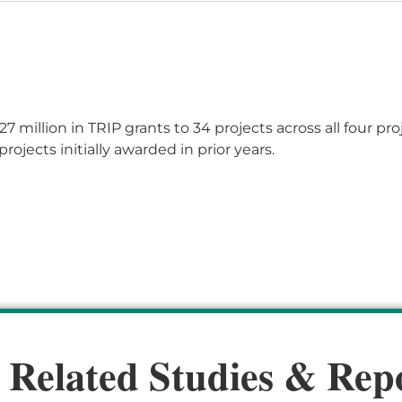
27 million
in TRIP grants
to 3
4
projects across all four pro
rojects initially awarded in prior years.
 Related Studies & Rep