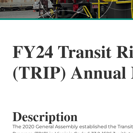
FY24 Transit Ri
(TRIP) Annual 
Description
The 2020 General Assembly established the Transit