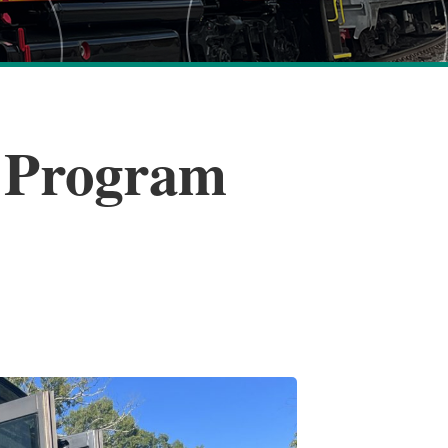
e Program