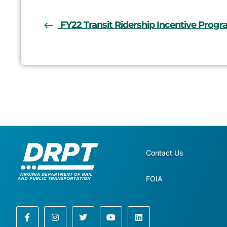
FY22 Transit Ridership Incentive Prog
Contact Us
FOIA