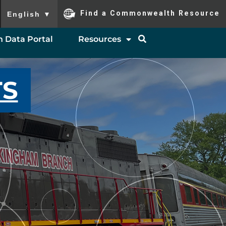
To ensure accurate screen reader translation, please ensure you
Find a Commonwealth Resource
English
▼
 Data Portal
Resources
TS