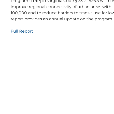
Program (TRIP) in Virginia Code § 33.2-1526.3 with tw
improve regional connectivity of urban areas with a
100,000 and to reduce barriers to transit use for lo
report provides an annual update on the program.
Full Report