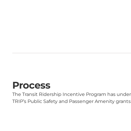
Process
The Transit Ridership Incentive Program has und
TRIP’s Public Safety and Passenger Amenity grants