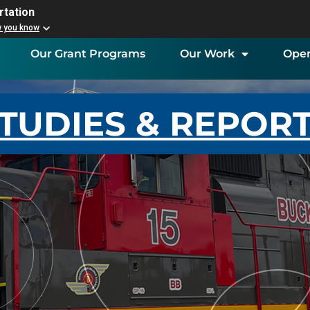
rtation
w you know
Our Grant Programs
Our Work
Open
TUDIES & REPOR