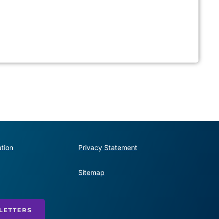
tion
Privacy Statement
Sitemap
LETTERS