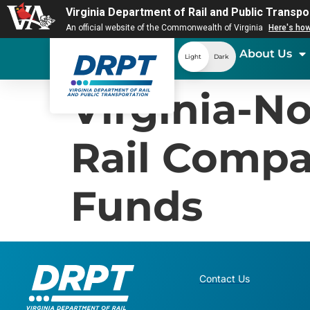
Virginia Department of Rail and Public Transpo
An official website of the Commonwealth of Virginia
Here's ho
About Us
Light
Dark
Virginia-No
Rail Compa
Funds
Contact Us