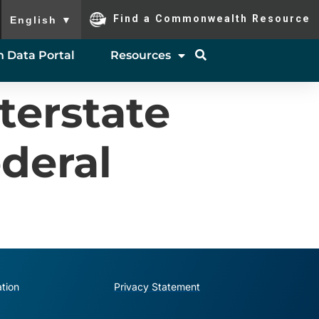
To ensure accurate screen reader translation, please ensure you
Find a Commonwealth Resource
English
▼
 Data Portal
Resources
terstate
deral
tion
Privacy Statement