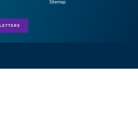
Sitemap
LETTERS