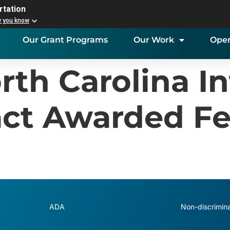
rtation
w you know
Our Grant Programs
Our Work
Open
rth Carolina In
ct Awarded Fe
ADA
Non-discrimina