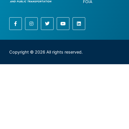
FOIA
Copyright © 2026 All rights reserved.