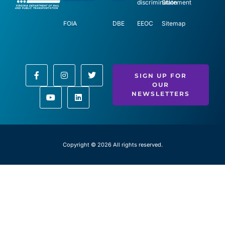
discrimination
Statement
FOIA
DBE
EEOC
Sitemap
SIGN UP FOR
OUR
NEWSLETTERS
Copyright © 2026 All rights reserved.