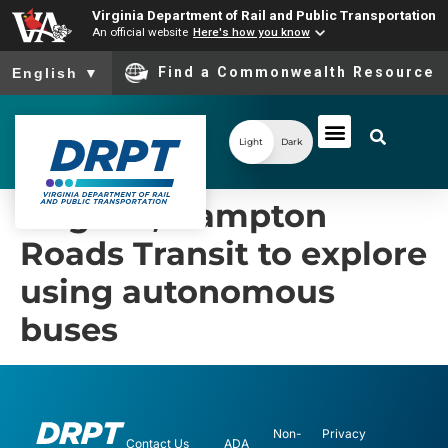
Virginia Department of Rail and Public Transportation
An official website
Here's how you know
To ensure accurate screen reader translation, please ensure you
Find a Commonwealth Resource
English
▼
Light
Dark
Virginia, Hampton
Roads Transit to explore
using autonomous
buses
Non-
Privacy
Contact Us
ADA