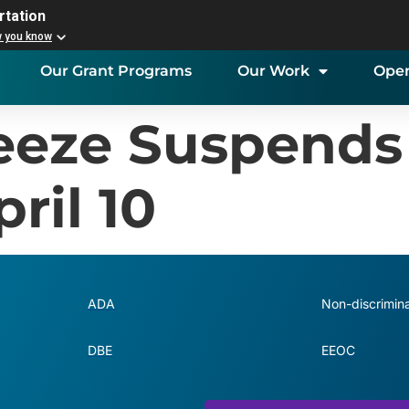
rtation
w you know
Our Grant Programs
Our Work
Open
reeze Suspends
ril 10
ADA
Non-discrimina
DBE
EEOC