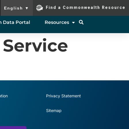
To ensure accurate screen reader translation, please ensure you
Find a Commonwealth Resource
English
▼
 Data Portal
Resources
 Service
tion
Privacy Statement
Sitemap