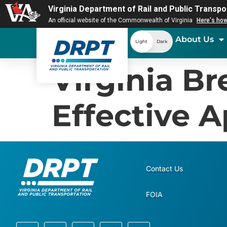
Virginia Department of Rail and Public Transpo
An official website of the Commonwealth of Virginia
Here's ho
About Us
Light
Dark
Virginia B
Effective Ap
Contact Us
FOIA