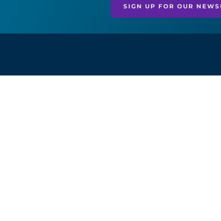
SIGN UP FOR OUR NEWS