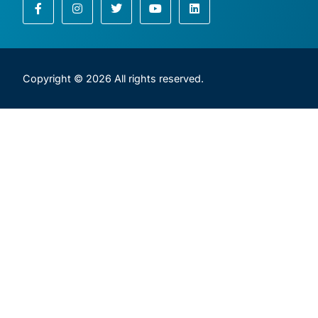
Copyright © 2026 All rights reserved.