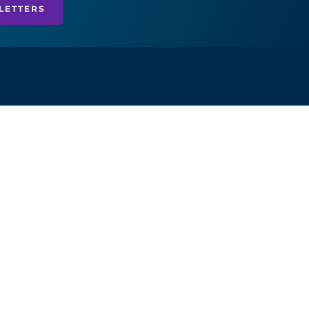
LETTERS