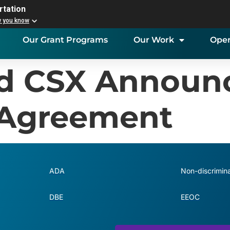
rtation
w you know
Our Grant Programs
Our Work
Open
nd CSX Announ
Agreement
ADA
Non-discrimina
DBE
EEOC