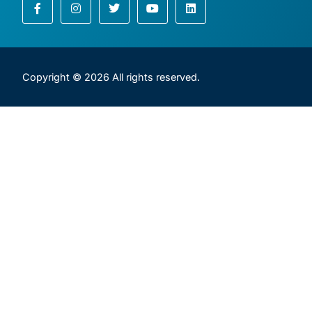
Copyright © 2026 All rights reserved.