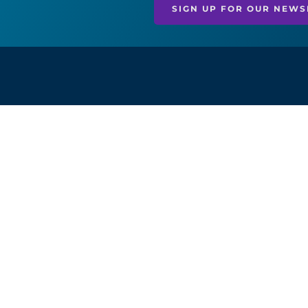
SIGN UP FOR OUR NEWS