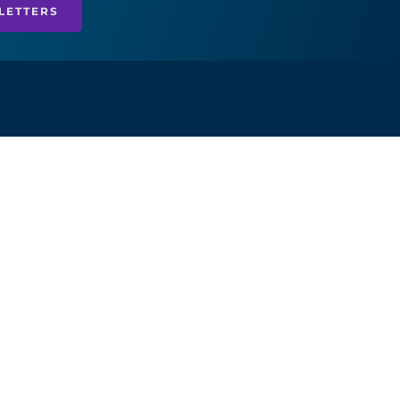
LETTERS