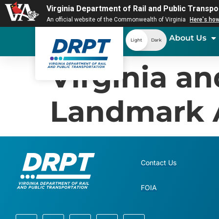
Virginia Department of Rail and Public Transpo
An official website of the Commonwealth of Virginia
Here's ho
About Us
Light
Dark
Virginia a
Landmark 
Contact Us
FOIA