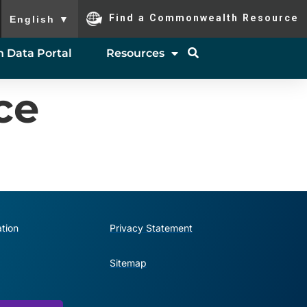
To ensure accurate screen reader translation, please ensure you
Find a Commonwealth Resource
English
▼
 Data Portal
Resources
ce
tion
Privacy Statement
Sitemap