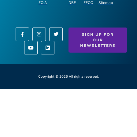
FOIA
DBE
EEOC
Sitemap
SIGN UP FOR
OUR
NEWSLETTERS
Copyright © 2026 All rights reserved.