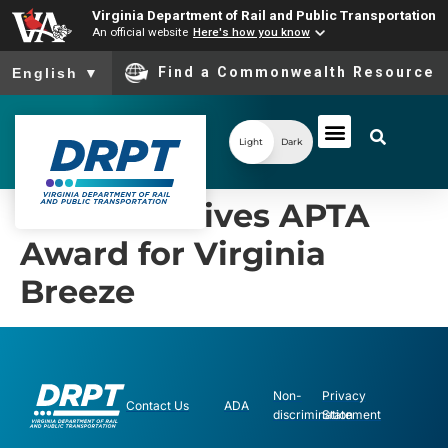
Virginia Department of Rail and Public Transportation
An official website
Here's how you know
To ensure accurate screen reader translation, please ensure you
Find a Commonwealth Resource
English
▼
Light
Dark
DRPT Receives APTA
Award for Virginia
Breeze
Non-
Privacy
Contact Us
ADA
discrimination
Statement