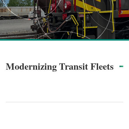
Modernizing Transit Fleets