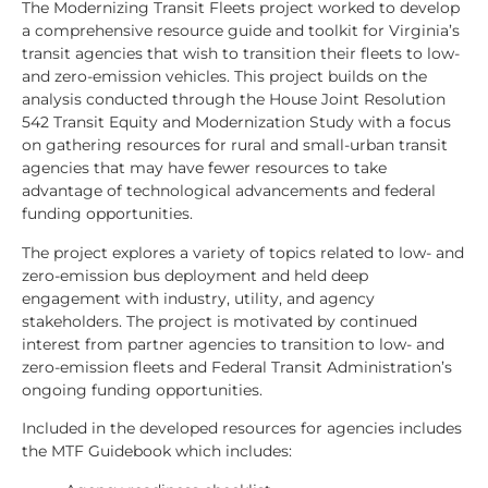
The Modernizing Transit Fleets project worked to develop
a comprehensive resource guide and toolkit for Virginia’s
transit agencies that wish to transition their fleets to low-
and zero-emission vehicles. This project builds on the
analysis conducted through the House Joint Resolution
542 Transit Equity and Modernization Study with a focus
on gathering resources for rural and small-urban transit
agencies that may have fewer resources to take
advantage of technological advancements and federal
funding opportunities.
The project explores a variety of topics related to low- and
zero-emission bus deployment and held deep
engagement with industry, utility, and agency
stakeholders. The project is motivated by continued
interest from partner agencies to transition to low- and
zero-emission fleets and Federal Transit Administration’s
ongoing funding opportunities.
Included in the developed resources for agencies includes
the MTF Guidebook which includes: