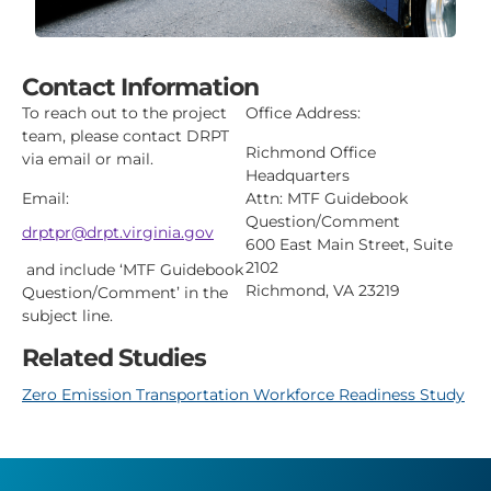
Contact Information
To reach out to the project
Office Address:
team, please contact DRPT
Richmond Office
via email or mail.
Headquarters
Email:
Attn: MTF Guidebook
Question/Comment
drptpr@drpt.virginia.gov
600 East Main Street, Suite
2102
and include ‘MTF Guidebook
Richmond, VA 23219
Question/Comment’
in the
subject line.
Related Studies
Zero Emission Transportation Workforce Readiness Study