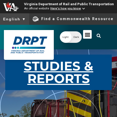
Virginia Department of Rail and Public Transportation
An official website
Here's how you know
To ensure accurate screen reader translation, please ensure you
Find a Commonwealth Resource
English
▼
Light
Dark
STUDIES &
REPORTS