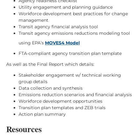
Agency readiness checklist
Utility engagement and planning guidance
Workforce development best practices for change
management
Transit agency financial analysis tool
Transit agency emissions reductions modeling tool
using EPA’s
MOVES4 Model
FTA-compliant agency transition plan template
As well as the Final Report which details:
Stakeholder engagement w/ technical working
group details
Data collection and synthesis
Emissions reduction scenarios and financial analysis
Workforce development opportunities
Transition plan templates and ZEB trials
Action plan summary
Resources