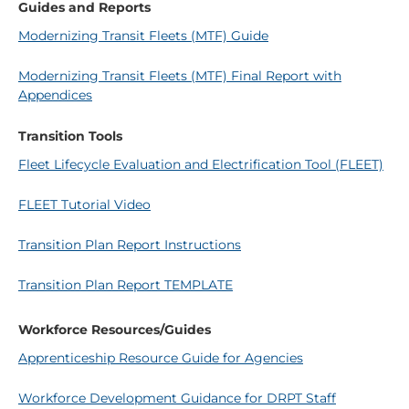
Guides and Reports
Modernizing Transit Fleets (MTF) Guide
Modernizing Transit Fleets (MTF) Final Report with
Appendices
Transition Tools
Fleet Lifecycle Evaluation and Electrification Tool (FLEET)
FLEET Tutorial Video
Transition Plan Report Instructions
Transition Plan Report TEMPLATE
Workforce Resources/Guides
Apprenticeship Resource Guide for Agencies
Workforce Development Guidance for DRPT Staff