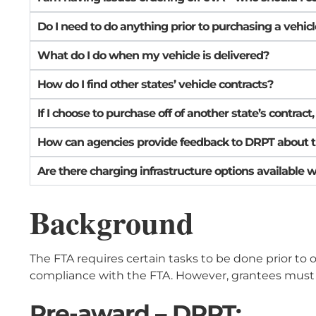
Do I need to do anything prior to purchasing a vehic
What do I do when my vehicle is delivered?
How do I find other states’ vehicle contracts?
If I choose to purchase off of another state’s contract
How can agencies provide feedback to DRPT about the t
Are there charging infrastructure options available 
Background
The FTA requires certain tasks to be done prior to 
compliance with the FTA. However, grantees must 
Pre-award – DRPT: