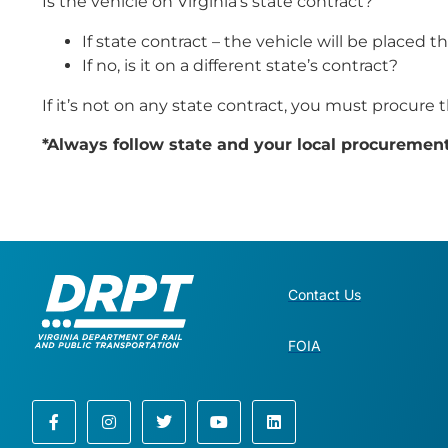
Is the vehicle on Virginia’s state contract?
If state contract – the vehicle will be placed 
If no, is it on a different state’s contract?
If it’s not on any state contract, you must procure 
*Always follow state and your local procuremen
Contact Us
FOIA