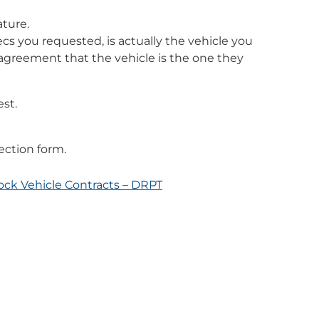
ature.
ecs you requested, is actually the vehicle you
 agreement that the vehicle is the one they
est.
ection form.
tock Vehicle Contracts – DRPT