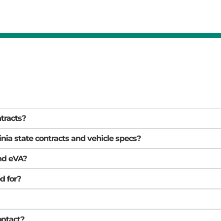
ntracts?
inia state contracts and vehicle specs?
nd eVA?
d for?
ontact?