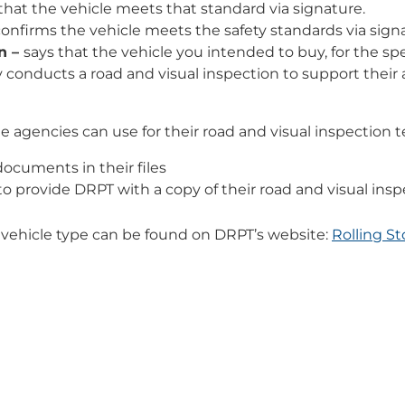
hat the vehicle meets that standard via signature.
onfirms the vehicle meets the safety standards via sign
n –
says that the vehicle you intended to buy, for the sp
y conducts a road and visual inspection to support their
 agencies can use for their road and visual inspection t
ocuments in their files
 provide DRPT with a copy of their road and visual insp
 vehicle type can be found on DRPT’s website:
Rolling S