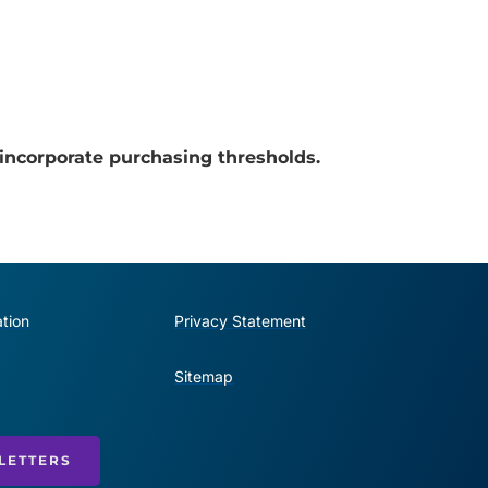
incorporate purchasing thresholds.
tion
Privacy Statement
Sitemap
LETTERS