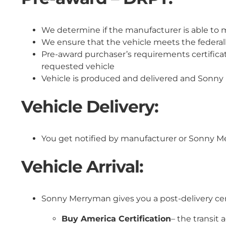
We determine if the manufacturer is able to 
We ensure that the vehicle meets the federal
Pre-award purchaser’s requirements certificat
requested vehicle
Vehicle is produced and delivered and Sonny 
Vehicle Delivery:
You get notified by manufacturer or Sonny Me
Vehicle Arrival:
Sonny Merryman gives you a post-delivery ce
Buy America Certification
– the transit