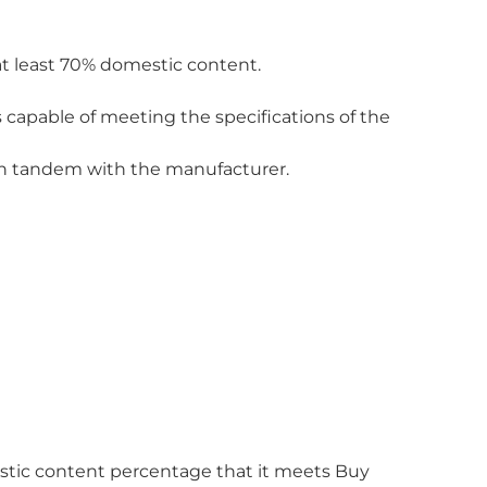
at least 70% domestic content.
 capable of meeting the specifications of the
 in tandem with the manufacturer.
estic content percentage that it meets Buy