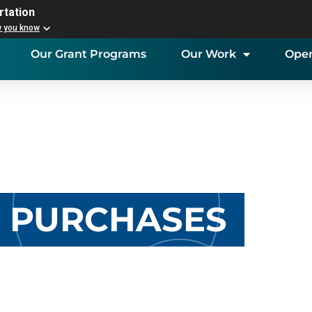
rtation
w you know
Our Grant Programs
Our Work
Open
K PURCHASES