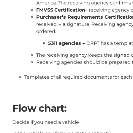
America. The receiving agency confirms t
FMVSS
Certification
– receiving agency c
Purchaser’s Requirements Certificatio
received, via signature. Receiving agenc
ordered.
5311 agencies –
DRPT has a template
The receiving agency keeps the signed d
Receiving agencies should be prepared to
Templates of all required documents for each
Flow chart:
Decide if you need a vehicle