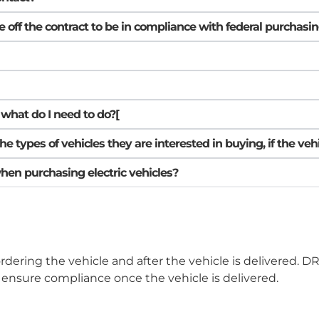
le off the contract to be in compliance with federal purchas
, what do I need to do?[
ypes of vehicles they are interested in buying, if the vehic
when purchasing electric vehicles?
ordering the vehicle and after the vehicle is delivered. 
ensure compliance once the vehicle is delivered.