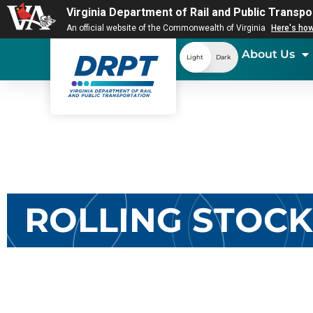
Virginia Department of Rail and Public Transpo
An official website of the Commonwealth of Virginia
Here's ho
About Us
Light
Dark
ROLLING STOC