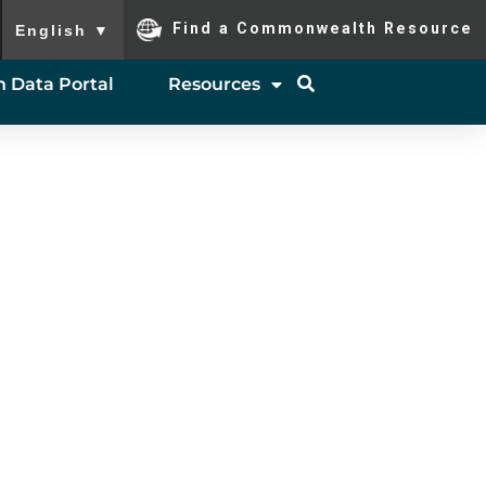
To ensure accurate screen reader translation, please ensure you
Find a Commonwealth Resource
English
▼
 Data Portal
Resources