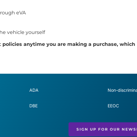
through eVA
the vehicle yourself
t policies anytime you are making a purchase, which 
ADA
Non-discrimina
DBE
EEOC
SIGN UP FOR OUR NEWS