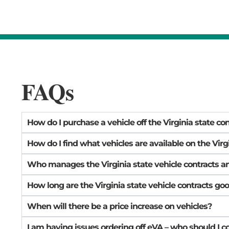
FAQs
How do I purchase a vehicle off the Virginia state co
How do I find what vehicles are available on the Virg
Who manages the Virginia state vehicle contracts a
How long are the Virginia state vehicle contracts goo
When will there be a price increase on vehicles?
I am having issues ordering off eVA – who should I c