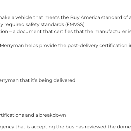
make a vehicle that meets the Buy America standard of 
ly required safety standards (FMVSS)
ion – a document that certifies that the manufacturer is
Merryman helps provide the post-delivery certification
rryman that it’s being delivered
rtifications and a breakdown
 agency that is accepting the bus has reviewed the dom