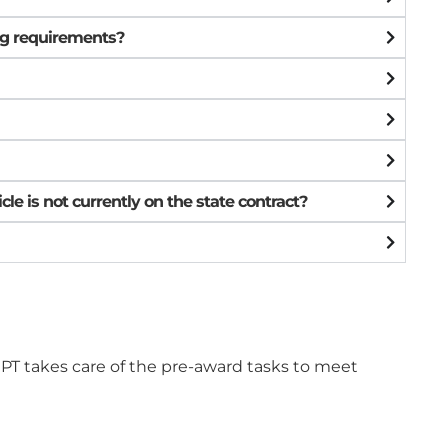
ing requirements?
le is not currently on the state contract?
DRPT takes care of the pre-award tasks to meet