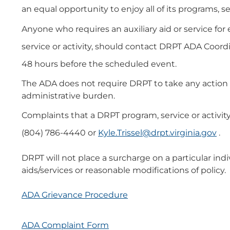
an equal opportunity to enjoy all of its programs, se
Anyone who requires an auxiliary aid or service for
service or activity, should contact DRPT ADA Coordi
48 hours before the scheduled event.
The ADA does not require DRPT to take any action t
administrative burden.
Complaints that a DRPT program, service or activit
(804) 786-4440 or
Kyle.Trissel@drpt.virginia.gov
.
DRPT will not place a surcharge on a particular indiv
aids/services or reasonable modifications of policy.
ADA Grievance Procedure
ADA Complaint Form