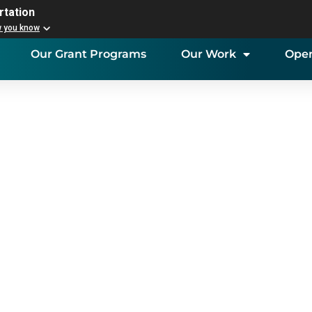
rtation
w you know
Our Grant Programs
Our Work
Open