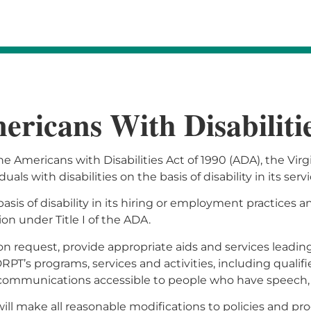
ricans With Disabiliti
the Americans with Disabilities Act of 1990 (ADA), the Vi
als with disabilities on the basis of disability in its serv
sis of disability in its hiring or employment practices 
 under Title I of the ADA.
on request, provide appropriate aids and services leadin
 DRPT’s programs, services and activities, including qual
 communications accessible to people who have speech, 
ll make all reasonable modifications to policies and pro