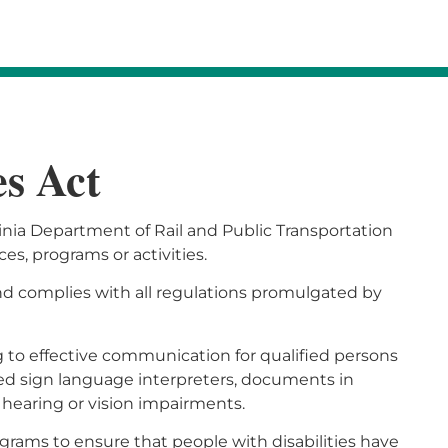
es Act
rginia Department of Rail and Public Transportation
ices, programs or activities.
and complies with all regulations promulgated by
g to effective communication for qualified persons
ified sign language interpreters, documents in
hearing or vision impairments.
grams to ensure that people with disabilities have