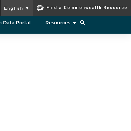
To ensure accurate screen reader translation, please ensure you
Find a Commonwealth Resource
English
▼
 Data Portal
Resources