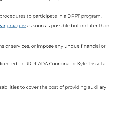
r procedures to participate in a DRPT program,
virginia.gov
as soon as possible but no later than
s or services, or impose any undue financial or
be directed to DRPT ADA Coordinator
Kyle Trissel at
abilities to cover the cost of providing auxiliary