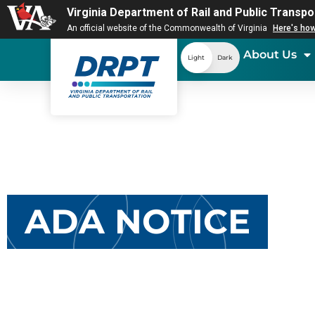
Virginia Department of Rail and Public Transpo
An official website of the Commonwealth of Virginia
Here's ho
About Us
Light
Dark
ADA NOTICE