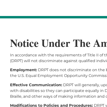
Notice Under The Ame
In accordance with the requirements of Title II of 
(DRPT) will not discriminate against qualified individu
Employment:
DRPT does not discriminate on the ba
the U.S. Equal Employment Opportunity Commission
Effective Communication:
DRPT will generally, up
with disabilities so they can participate equally in
Braille, and other ways of making information and
Modifications to Policies and Procedures:
DRPT wi