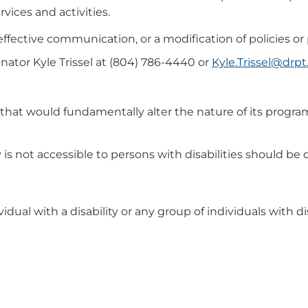
rvices and activities.
 effective communication, or a modification of policies o
nator Kyle Trissel at (804) 786-4440 or
Kyle.Trissel@drpt.
hat would fundamentally alter the nature of its program
y is not accessible to persons with disabilities should 
idual with a disability or any group of individuals with dis