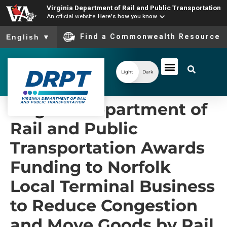
Virginia Department of Rail and Public Transportation
An official website
Here's how you know
To ensure accurate screen reader translation, please ensure you
Find a Commonwealth Resource
English
▼
Light
Dark
Virginia Department of
Rail and Public
Transportation Awards
Funding to Norfolk
Local Terminal Business
to Reduce Congestion
and Move Goods by Rail