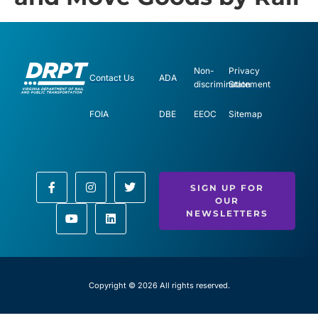
Non-
Privacy
Contact Us
ADA
discrimination
Statement
FOIA
DBE
EEOC
Sitemap
SIGN UP FOR
OUR
NEWSLETTERS
Copyright © 2026 All rights reserved.