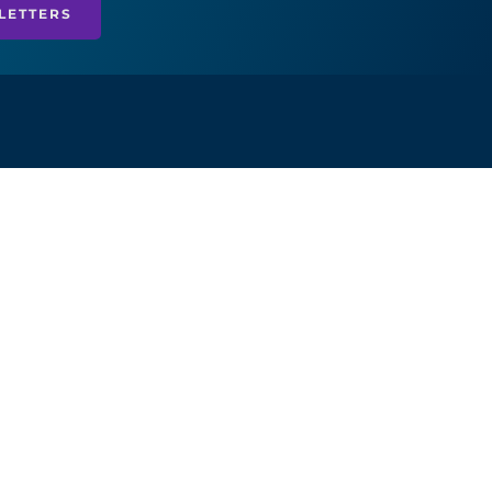
LETTERS