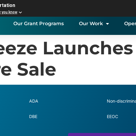
rtation
w you know
Our Grant Programs
Our Work
Open
reeze Launches
e Sale
ADA
Non-discrimina
DBE
EEOC