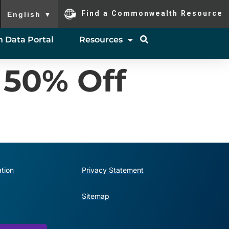
To ensure accurate screen reader translation, please ensure you
Find a Commonwealth Resource
English
▼
 Data Portal
Resources
 50% Off
tion
Privacy Statement
Sitemap