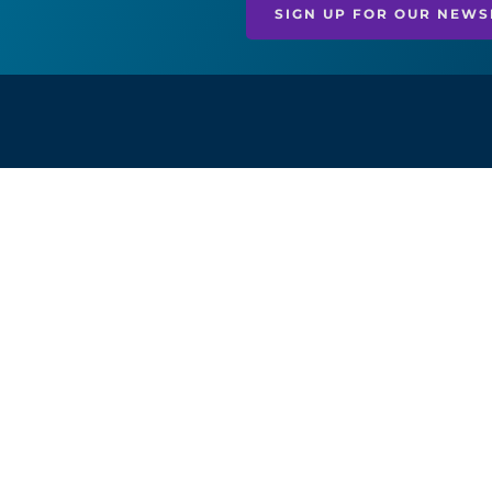
SIGN UP FOR OUR NEWS