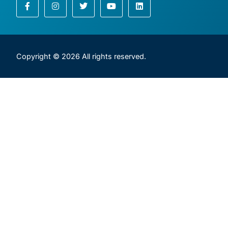
Copyright © 2026 All rights reserved.