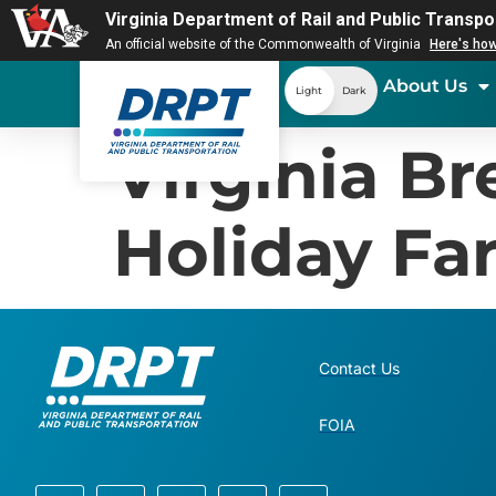
Virginia Department of Rail and Public Transpo
An official website of the Commonwealth of Virginia
Here's ho
About Us
Light
Dark
Virginia B
Holiday Far
Contact Us
FOIA